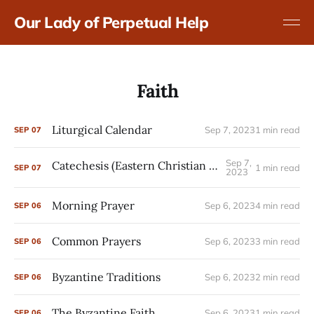
Our Lady of Perpetual Help
Faith
Liturgical Calendar
Sep 7, 2023
1 min read
SEP
07
Sep 7,
Catechesis (Eastern Christian Formation)
1 min read
SEP
07
2023
Morning Prayer
Sep 6, 2023
4 min read
SEP
06
Common Prayers
Sep 6, 2023
3 min read
SEP
06
Byzantine Traditions
Sep 6, 2023
2 min read
SEP
06
The Byzantine Faith
Sep 6, 2023
1 min read
SEP
06