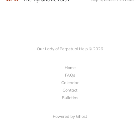
Our Lady of Perpetual Help © 2026
Home
FAQs
Calendar
Contact
Bulletins
Powered by Ghost