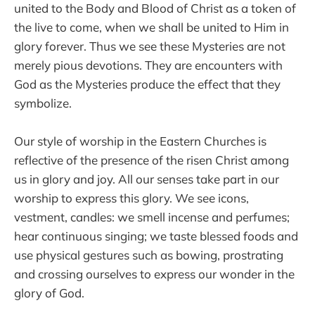
united to the Body and Blood of Christ as a token of
the live to come, when we shall be united to Him in
glory forever. Thus we see these Mysteries are not
merely pious devotions. They are encounters with
God as the Mysteries produce the effect that they
symbolize.
Our style of worship in the Eastern Churches is
reflective of the presence of the risen Christ among
us in glory and joy. All our senses take part in our
worship to express this glory. We see icons,
vestment, candles: we smell incense and perfumes;
hear continuous singing; we taste blessed foods and
use physical gestures such as bowing, prostrating
and crossing ourselves to express our wonder in the
glory of God.