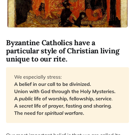
Byzantine Catholics have a
particular style of Christian living
unique to our rite.
We especially stress:
A belief in our call to be divinized.
Union with God through the Holy Mysteries.
A
public
life of worship, fellowship, service
.
A
secret
life of prayer, fasting and sharing
.
The need for
spiritual warfare
.