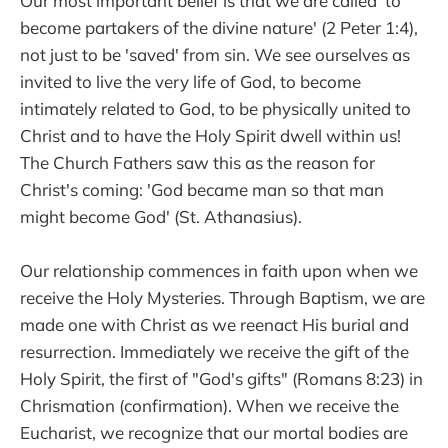
Our most important belief is that we are called 'to
become partakers of the divine nature' (2 Peter 1:4),
not just to be 'saved' from sin. We see ourselves as
invited to live the very life of God, to become
intimately related to God, to be physically united to
Christ and to have the Holy Spirit dwell within us!
The Church Fathers saw this as the reason for
Christ's coming: 'God became man so that man
might become God' (St. Athanasius).
Our relationship commences in faith upon when we
receive the Holy Mysteries. Through Baptism, we are
made one with Christ as we reenact His burial and
resurrection. Immediately we receive the gift of the
Holy Spirit, the first of "God's gifts" (Romans 8:23) in
Chrismation (confirmation). When we receive the
Eucharist, we recognize that our mortal bodies are