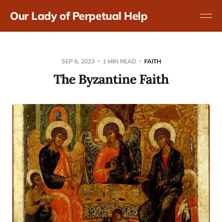
Our Lady of Perpetual Help
SEP 6, 2023
1 MIN READ
FAITH
The Byzantine Faith