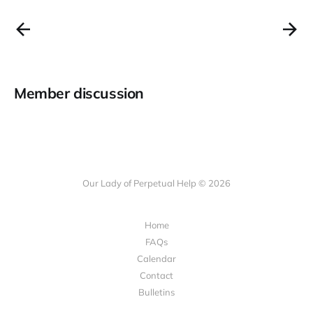
Member discussion
Our Lady of Perpetual Help © 2026
Home
FAQs
Calendar
Contact
Bulletins