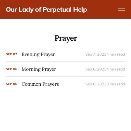
Our Lady of Perpetual Help
Prayer
Evening Prayer
Sep 7, 2023
4 min read
SEP
07
Morning Prayer
Sep 6, 2023
4 min read
SEP
06
Common Prayers
Sep 6, 2023
3 min read
SEP
06