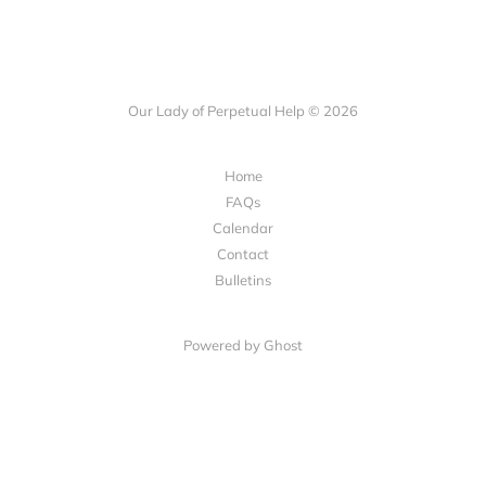
Our Lady of Perpetual Help © 2026
Home
FAQs
Calendar
Contact
Bulletins
Powered by Ghost