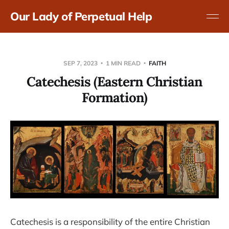
Our Lady of Perpetual Help
SEP 7, 2023
1 MIN READ
FAITH
Catechesis (Eastern Christian
Formation)
Catechesis is a responsibility of the entire Christian