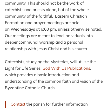
community. This should not be the work of
catechists and priests alone, but of the whole
community of the faithful. Eastern Christian
Formation and prayer meetings are held
on Wednesdays at 6:00 pm, unless otherwise noted.
Our meetings are meant to lead individuals into
deeper communal worship and a personal
relationship with Jesus Christ and his church.
Catechists, studying the Mysteries, will utilize the
Light for Life Series,
God With Us Publications
,
which provides a basic introduction and
understanding of the common faith and vision of the
Byzantine Catholic Church.
Contact
the parish for further information