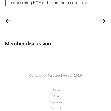
concerning ECF or becoming a catechist.
Member discussion
Our Lady of Perpetual Help © 2026
Home
FAQs
Calendar
Contact