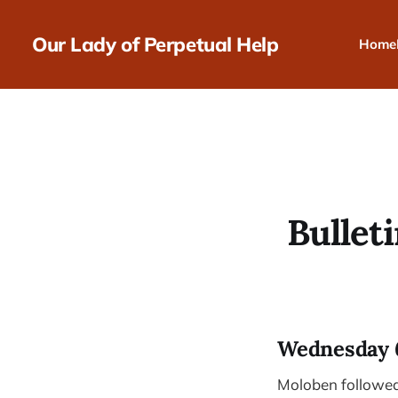
Our Lady of Perpetual Help
Home
Bulleti
Wednesday 
Moloben followed 