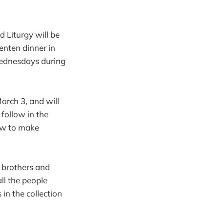
d Liturgy will be
enten dinner in
 Wednesdays during
March 3, and will
 follow in the
how to make
r brothers and
all the people
in the collection