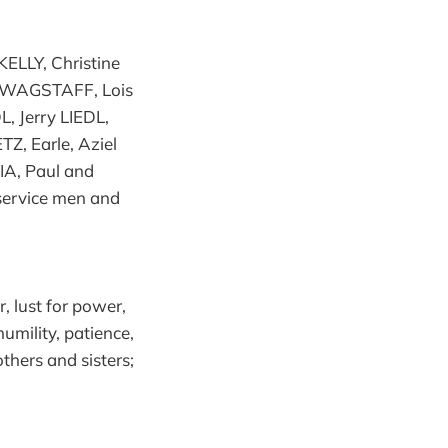
KELLY, Christine
 WAGSTAFF, Lois
 Jerry LIEDL,
Z, Earle, Aziel
A, Paul and
ervice men and
r, lust for power,
humility, patience,
thers and sisters;