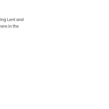
ring Lent and
ere in the