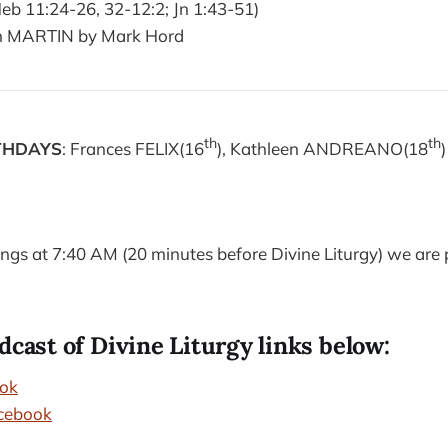
eb 11:24-26, 32-12:2; Jn 1:43-51)
n MARTIN by Mark Hord
th
th
THDAYS
: Frances FELIX(16
), Kathleen ANDREANO(18
)
s at 7:40 AM (20 minutes before Divine Liturgy) we are p
dcast of Divine Liturgy links below:
ok
cebook