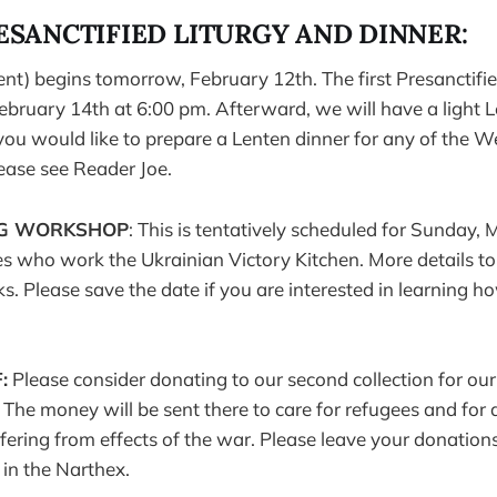
ESANCTIFIED LITURGY AND DINNER:
ent) begins tomorrow, February 12th. The first Presanctifie
ruary 14th at 6:00 pm. Afterward, we will have a light L
If you would like to prepare a Lenten dinner for any of the
lease see Reader Joe.
NG WORKSHOP
: This is tentatively scheduled for Sunday, 
ies who work the Ukrainian Victory Kitchen. More details to
. Please save the date if you are interested in learning 
:
Please consider donating to our second collection for ou
. The money will be sent there to care for refugees and for 
fering from effects of the war. Please leave your donations 
 in the Narthex.