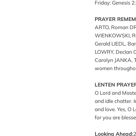
Friday: Genesis 2
PRAYER REMEMB
ARTO, Roman DR
WIENKOWSKI, Ron
Gerald LIEDL, Ba
LOWRY, Declan C
Carolyn JANKA, 
women throughou
LENTEN PRAYER
O Lord and Master 
and idle chatter. 
and love. Yes, O 
for you are bless
Looking Ahead:
2