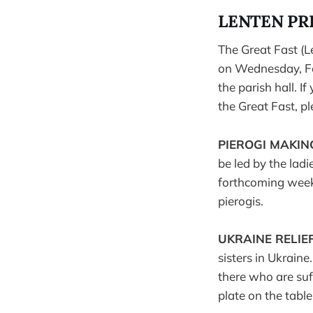
LENTEN PR
The Great Fast (L
on Wednesday, Feb
the parish hall. 
the Great Fast, p
PIEROGI MAKI
be led by the lad
forthcoming weeks
pierogis.
UKRAINE RELIEF
sisters in Ukraine
there who are suf
plate on the table