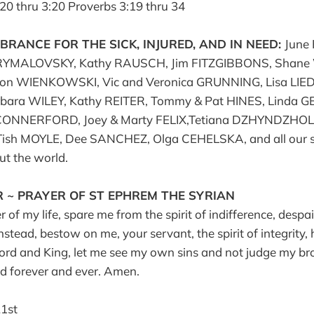
:20 thru 3:20 Proverbs 3:19 thru 34
RANCE FOR THE SICK, INJURED, AND IN NEED:
June 
YMALOVSKY, Kathy RAUSCH, Jim FITZGIBBONS, Shane
 WIENKOWSKI, Vic and Veronica GRUNNING, Lisa LIEDL,
rbara WILEY, Kathy REITER, Tommy & Pat HINES, Linda GET
ONNERFORD, Joey & Marty FELIX,Tetiana DZHYNDZHOLI
Tish MOYLE, Dee SANCHEZ, Olga CEHELSKA, and all our s
t the world.
 ~ PRAYER OF ST EPHREM THE SYRIAN
of my life, spare me from the spirit of indifference, despai
Instead, bestow on me, your servant, the spirit of integrity, 
Lord and King, let me see my own sins and not judge my bro
ed forever and ever. Amen.
1st