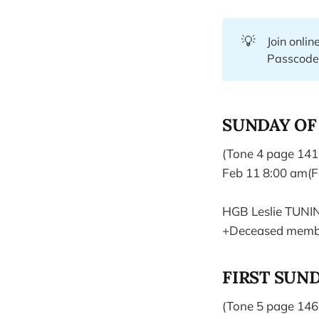
💡
Join onlin
Passcod
SUNDAY OF
(Tone 4 page 141
Feb 11 8:00 am(F
HGB Leslie TUNI
+Deceased membe
FIRST SUND
(Tone 5 page 146