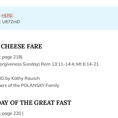
e
HERE
:
e: U87ZmD
 CHEESE FARE
; page 218)
orgiveness Sunday) Rom 13:11-14:4; Mt 6:14-21
NG by Kathy Rausch
rs of the POLANSKY Family
AY OF THE GREAT FAST
; page 220 )