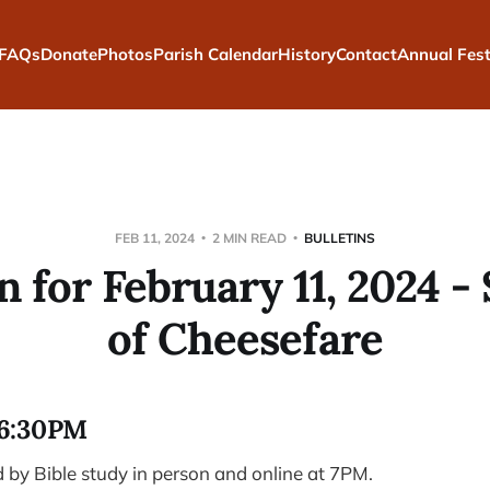
FAQs
Donate
Photos
Parish Calendar
History
Contact
Annual Fest
FEB 11, 2024
2 MIN READ
BULLETINS
n for February 11, 2024 
of Cheesefare
6:30PM
by Bible study in person and online at 7PM.