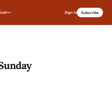
ival
Sign in
Subscribe
- Sunday