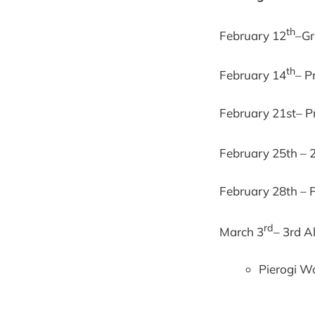
th
February 12
–Gr
th
February 14
– P
February 21st– Pr
February 25th – 
February 28th – P
rd
March 3
– 3rd A
Pierogi W