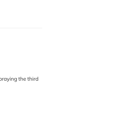
raying the third