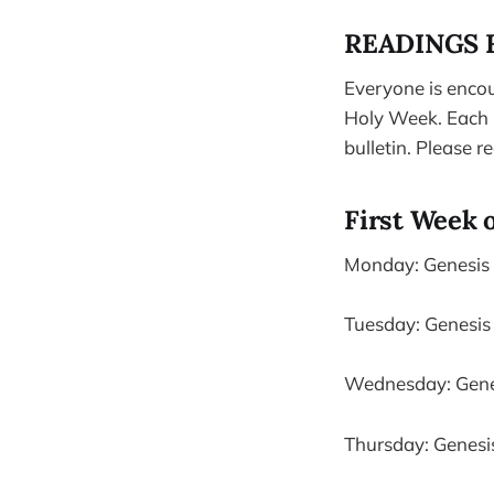
READINGS 
Everyone is encou
Holy Week. Each S
bulletin. Please r
First Week 
Monday: Genesis 1
Tuesday: Genesis 
Wednesday: Genesi
Thursday: Genesis