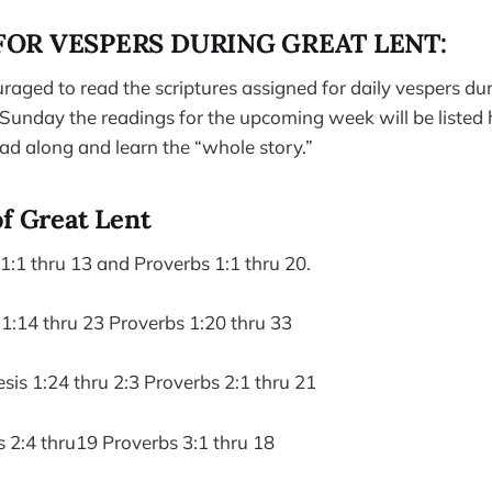
FOR VESPERS DURING GREAT LENT:
raged to read the scriptures assigned for daily vespers du
unday the readings for the upcoming week will be listed h
ead along and learn the “whole story.”
of Great Lent
:1 thru 13 and Proverbs 1:1 thru 20.
1:14 thru 23 Proverbs 1:20 thru 33
s 1:24 thru 2:3 Proverbs 2:1 thru 21
 2:4 thru19 Proverbs 3:1 thru 18