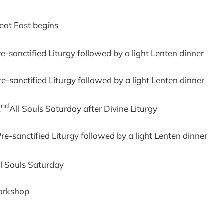
eat Fast begins
re-sanctified Liturgy followed by a light Lenten dinner
e-sanctified Liturgy followed by a light Lenten dinner
nd
2
All Souls Saturday after Divine Liturgy
re-sanctified Liturgy followed by a light Lenten dinner
ll Souls Saturday
orkshop