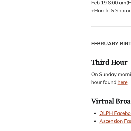
Feb 19 8:00 am(H
+Harold & Sharo
FEBRUARY BIR
Third Hour
On Sunday morning
hour found
here
.
Virtual Broa
OLPH Facebo
Ascension Fa