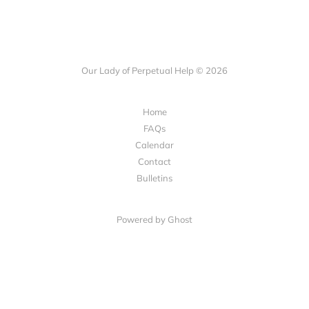
Our Lady of Perpetual Help © 2026
Home
FAQs
Calendar
Contact
Bulletins
Powered by Ghost