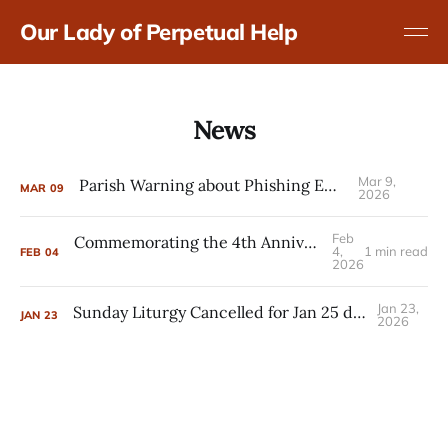
Our Lady of Perpetual Help
News
Mar 9,
Parish Warning about Phishing Emails
MAR
09
2026
Feb
Commemorating the 4th Anniversary of the Russian Invasion of Ukraine
4,
1 min read
FEB
04
2026
Jan 23,
Sunday Liturgy Cancelled for Jan 25 due to Severe Weather
JAN
23
2026