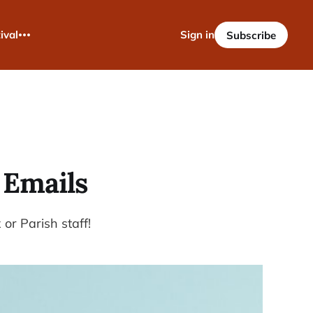
ival
Sign in
Subscribe
 Emails
or Parish staff!