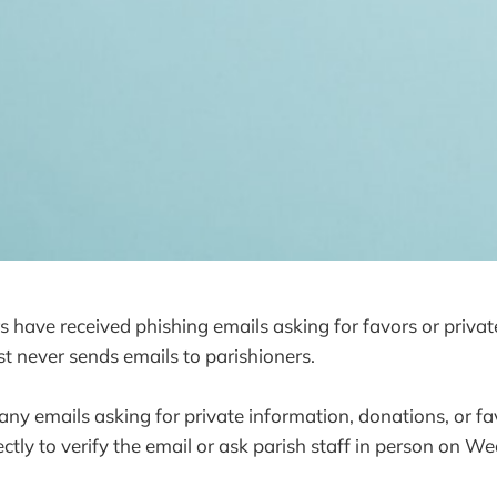
 have received phishing emails asking for favors or privat
t never sends emails to parishioners.
 any emails asking for private information, donations, or fa
rectly to verify the email or ask parish staff in person on 