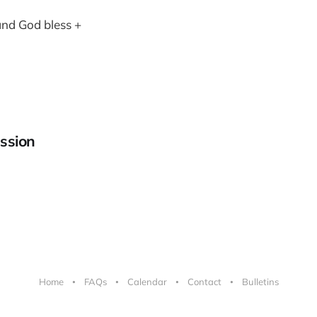
and God bless +
ssion
Home
FAQs
Calendar
Contact
Bulletins