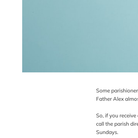
Some parishioners
Father Alex almos
So, if you receive
call the parish di
Sundays.