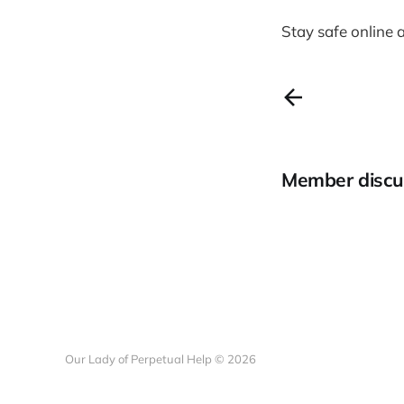
Stay safe online 
Member discu
Our Lady of Perpetual Help © 2026