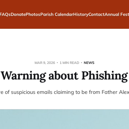
FAQs
Donate
Photos
Parish Calendar
History
Contact
Annual Fest
MAR 9, 2026
1 MIN READ
NEWS
 Warning about Phishing
 of suspicious emails claiming to be from Father Alex 