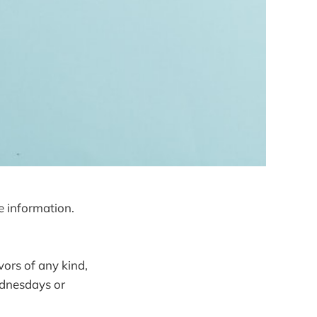
e information.
vors of any kind,
Wednesdays or