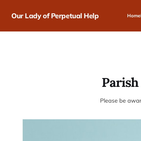
Our Lady of Perpetual Help
Home
Parish
Please be aware