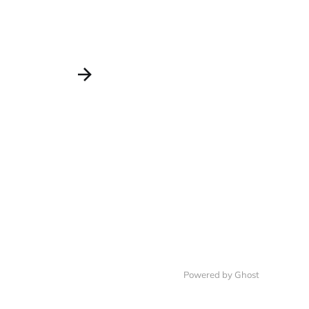
Powered by Ghost