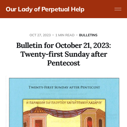
Our Lady of Perpetual Help
OCT 27, 2023
1 MIN READ
BULLETINS
Bulletin for October 21, 2023:
Twenty-first Sunday after
Pentecost