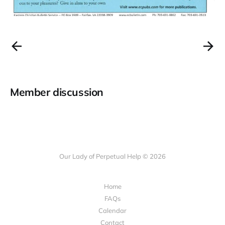
Member discussion
Our Lady of Perpetual Help © 2026
Home
FAQs
Calendar
Contact