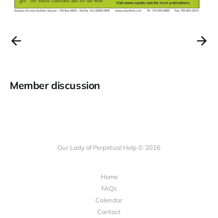
Member discussion
Our Lady of Perpetual Help © 2026
Home
FAQs
Calendar
Contact