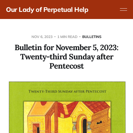
Our Lady of Perpetual Help
NOV 6, 2023
1 MIN READ
BULLETINS
Bulletin for November 5, 2023:
Twenty-third Sunday after
Pentecost