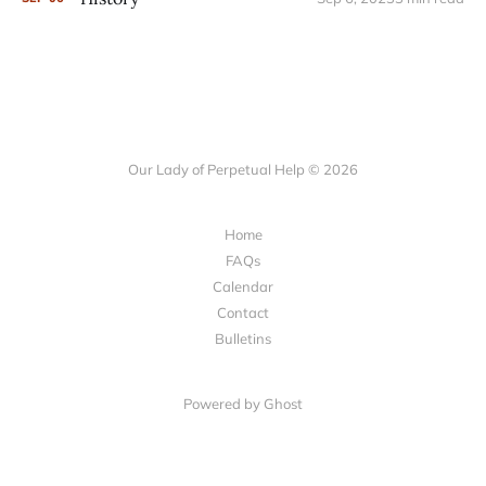
Our Lady of Perpetual Help © 2026
Home
FAQs
Calendar
Contact
Bulletins
Powered by Ghost