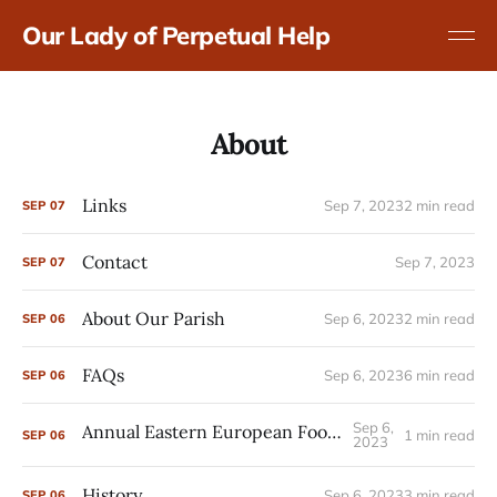
Our Lady of Perpetual Help
About
Links
Sep 7, 2023
2 min read
SEP
07
Contact
Sep 7, 2023
SEP
07
About Our Parish
Sep 6, 2023
2 min read
SEP
06
FAQs
Sep 6, 2023
6 min read
SEP
06
Sep 6,
Annual Eastern European Food Festival
1 min read
SEP
06
2023
History
Sep 6, 2023
3 min read
SEP
06