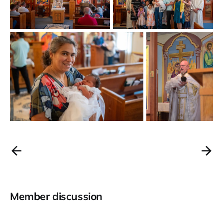
Member discussion