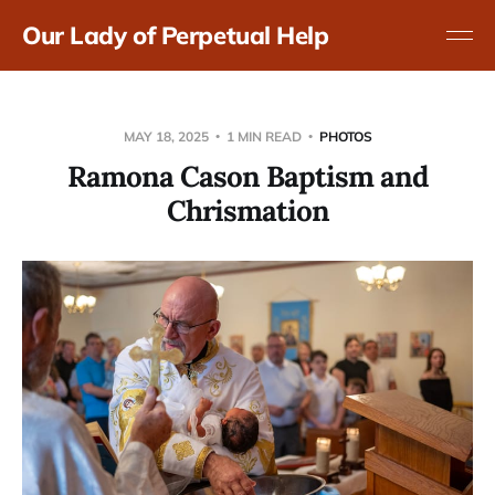
Our Lady of Perpetual Help
MAY 18, 2025
1 MIN READ
PHOTOS
Ramona Cason Baptism and
Chrismation