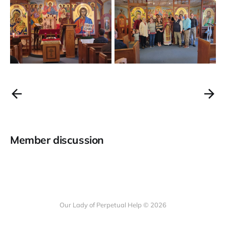
Member discussion
Our Lady of Perpetual Help © 2026