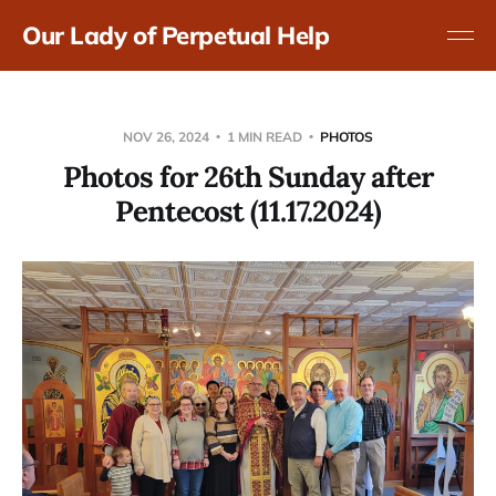
Our Lady of Perpetual Help
NOV 26, 2024
1 MIN READ
PHOTOS
Photos for 26th Sunday after
Pentecost (11.17.2024)