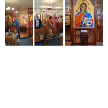
Our Lady of Perpetual Help © 2026
Home
FAQs
Calendar
Contact
Bulletins