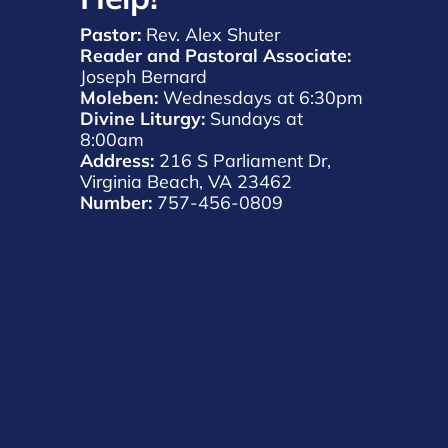
Pastor:
 Rev. Alex Shuter 
Reader and Pastoral Associate:
Joseph Bernard 
Moleben:
 Wednesdays at 6:30pm 
Divine Liturgy: 
Sundays at 
8:00am 
Address: 
216 S Parliament Dr, 
Virginia Beach, VA 23462 
Number: 
757-456-0809