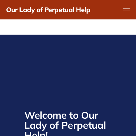
Our Lady of Perpetual Help
Welcome to Our 
Lady of Perpetual 
Help!