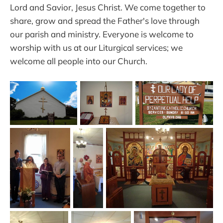
Lord and Savior, Jesus Christ. We come together to
share, grow and spread the Father's love through
our parish and ministry. Everyone is welcome to
worship with us at our Liturgical services; we
welcome all people into our Church.