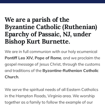
We are a parish of the
Byzantine Catholic (Ruthenian)
Eparchy of Passaic, NJ, under
Bishop Kurt Burnette.
We are in full communion with our holy ecumenical
Pontiff Leo XIV, Pope of Rome
, and we proclaim the
gospel message of Jesus Christ, through the customs
and traditions of the
Byzantine-Ruthenian Catholic
Church
.
We serve the spiritual needs of all Eastern Catholics
in the Hampton Roads, Virginia area. We worship
together as a family to follow the example of our