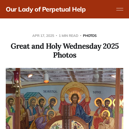
Our Lady of Perpetual Help
APR 17, 2025
1 MIN READ
PHOTOS
Great and Holy Wednesday 2025
Photos