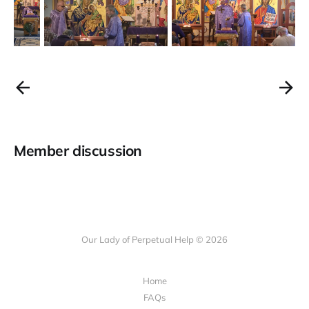
Member discussion
Our Lady of Perpetual Help © 2026
Home
FAQs