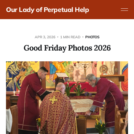
Our Lady of Perpetual Help
APR 3, 2026
1 MIN READ
PHOTOS
Good Friday Photos 2026