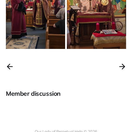
Member discussion
Our Lady of Perpetual Help © 2026