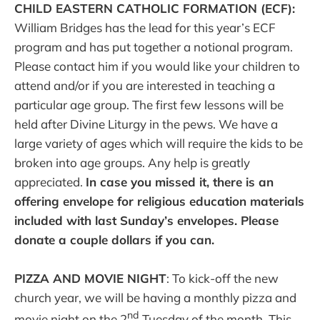
CHILD EASTERN CATHOLIC FORMATION (ECF):
William Bridges has the lead for this year’s ECF
program and has put together a notional program.
Please contact him if you would like your children to
attend and/or if you are interested in teaching a
particular age group. The first few lessons will be
held after Divine Liturgy in the pews. We have a
large variety of ages which will require the kids to be
broken into age groups. Any help is greatly
appreciated.
In case you missed it, there is an
offering envelope for religious education materials
included with last Sunday’s envelopes. Please
donate a couple dollars if you can.
PIZZA AND MOVIE NIGHT
: To kick-off the new
church year, we will be having a monthly pizza and
nd
movie night on the 2
Tuesday of the month. This