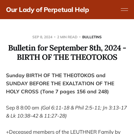
Our Lady of Perpetual Help
SEP 8, 2024
2 MIN READ
BULLETINS
Bulletin for September 8th, 2024 -
BIRTH OF THE THEOTOKOS
Sunday BIRTH OF THE THEOTOKOS and
SUNDAY BEFORE THE EXALTATION OF THE
HOLY CROSS (Tone 7 pages 156 and 248)
Sep 8 8:00 am
(Gal 6:11-18 & Phil 2:5-11; Jn 3:13-17
& Lk 10:38-42 & 11:27-28)
+Deceased members of the LEUTHNER Family by