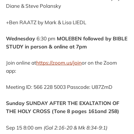
Diane & Steve Polansky
+Ben RAATZ by Mark & Lisa LIEDL
Wednesday
6:30 pm
MOLEBEN followed by BIBLE
STUDY in person & online at 7pm
Join online at
https://zoom.us/join
or on the Zoom
app:
Meeting ID: 566 228 5003 Passcode: U87ZmD
Sunday SUNDAY AFTER THE EXALTATION OF
THE HOLY CROSS (Tone 8 pages 161and 258)
Sep 15 8:00 am
(Gal 2:16-20 & Mk 8:34-9:1)