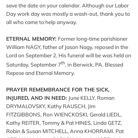
save the date on your calendar. Although our Labor
Day work day was mostly a wash-out, thank you to
all who came to help anyway.
ETERNAL MEMORY:
Former long-time parishioner
William NAGY, father of Jason Nagy, reposed in the
Lord on September 2. His funeral will be was held on
th
Saturday, September 7
, in Berwick, PA. Blessed
Repose and Eternal Memory.
PRAYER REMEMBRANCE FOR THE SICK,
INJURED, AND IN NEED:
June KELLY, Roman
DRYMALOVSKY, Kathy RAUSCH, Jim
FITZGIBBONS, Ron WIENCKOSKI, Gerald LIEDL,
Kathy REITER, Tommy & Pat HINES, Linda GETZ,
Robin & Susan MITCHELL, Anna KHORRAMI. Pat