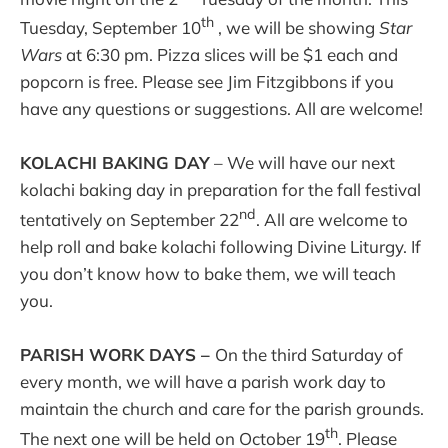
th
Tuesday, September 10
, we will be showing
Star
Wars
at 6:30 pm. Pizza slices will be $1 each and
popcorn is free. Please see Jim Fitzgibbons if you
have any questions or suggestions. All are welcome!
KOLACHI BAKING DAY
– We will have our next
kolachi baking day in preparation for the fall festival
nd
tentatively on September 22
. All are welcome to
help roll and bake kolachi following Divine Liturgy. If
you don’t know how to bake them, we will teach
you.
PARISH WORK DAYS –
On the third Saturday of
every month, we will have a parish work day to
maintain the church and care for the parish grounds.
th
The next one will be held on October 19
. Please