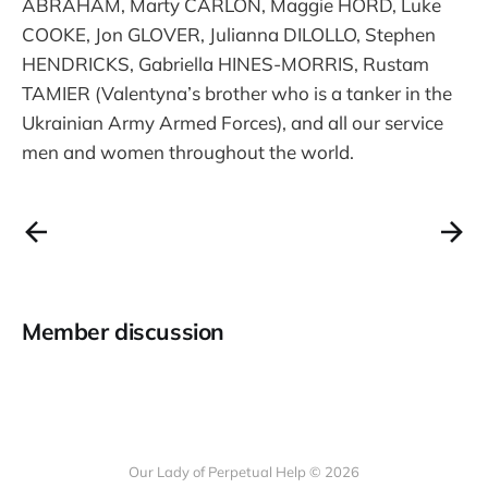
ABRAHAM, Marty CARLON, Maggie HORD, Luke
COOKE, Jon GLOVER, Julianna DILOLLO, Stephen
HENDRICKS, Gabriella HINES-MORRIS, Rustam
TAMIER (Valentyna’s brother who is a tanker in the
Ukrainian Army Armed Forces), and all our service
men and women throughout the world.
Member discussion
Our Lady of Perpetual Help © 2026