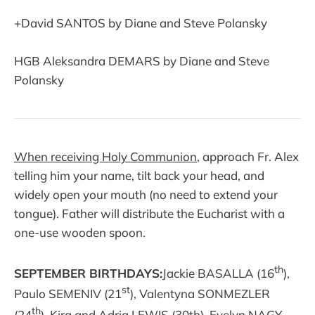
+David SANTOS by Diane and Steve Polansky
HGB Aleksandra DEMARS by Diane and Steve
Polansky
When receiving Holy Communion
, approach Fr. Alex
telling him your name, tilt back your head, and
widely open your mouth (no need to extend your
tongue). Father will distribute the Eucharist with a
one-use wooden spoon.
th
SEPTEMBER BIRTHDAYS:
Jackie BASALLA (16
),
st
Paulo SEMENIV (21
), Valentyna SONMEZLER
th
(24
), Kira and Adria LEWIS (30th), Evelyn NAGY,