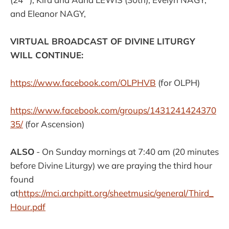
and Eleanor NAGY,
VIRTUAL BROADCAST OF DIVINE LITURGY
WILL CONTINUE:
https://www.facebook.com/
OLPHVB
(for OLPH)
https://www.facebook.com/groups/1431241424370
35/
(for Ascension)
ALSO
- On Sunday mornings at 7:40 am (20 minutes
before Divine Liturgy) we are praying the third hour
found
at
https://mci.archpitt.org/sheetmusic/general/Third_
Hour.pdf