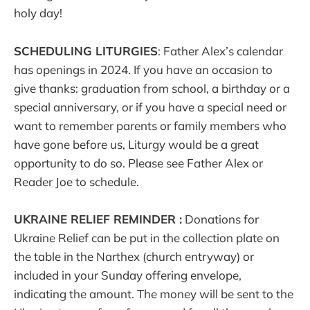
holy day!
SCHEDULING LITURGIES
: Father Alex’s calendar
has openings in 2024. If you have an occasion to
give thanks: graduation from school, a birthday or a
special anniversary, or if you have a special need or
want to remember parents or family members who
have gone before us, Liturgy would be a great
opportunity to do so. Please see Father Alex or
Reader Joe to schedule.
UKRAINE RELIEF REMINDER :
Donations for
Ukraine Relief can be put in the collection plate on
the table in the Narthex (church entryway) or
included in your Sunday offering envelope,
indicating the amount. The money will be sent to the