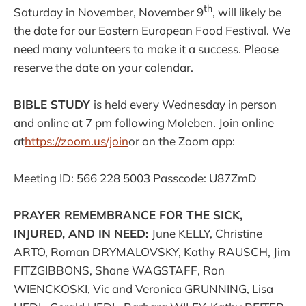
th
Saturday in November, November 9
, will likely be
the date for our Eastern European Food Festival. We
need many volunteers to make it a success. Please
reserve the date on your calendar.
BIBLE STUDY
is held every Wednesday in person
and online at 7 pm following Moleben. Join online
at
https://zoom.us/join
or on the Zoom app:
Meeting ID: 566 228 5003 Passcode: U87ZmD
PRAYER REMEMBRANCE FOR THE SICK,
INJURED, AND IN NEED:
June KELLY, Christine
ARTO, Roman DRYMALOVSKY, Kathy RAUSCH, Jim
FITZGIBBONS, Shane WAGSTAFF, Ron
WIENCKOSKI, Vic and Veronica GRUNNING, Lisa