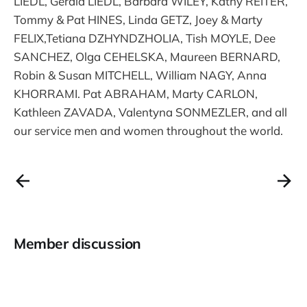
LIEDL, Gerald LIEDL, Barbara WILEY, Kathy REITER,
Tommy & Pat HINES, Linda GETZ, Joey & Marty
FELIX,Tetiana DZHYNDZHOLIA, Tish MOYLE, Dee
SANCHEZ, Olga CEHELSKA, Maureen BERNARD,
Robin & Susan MITCHELL, William NAGY, Anna
KHORRAMI. Pat ABRAHAM, Marty CARLON,
Kathleen ZAVADA, Valentyna SONMEZLER, and all
our service men and women throughout the world.
Member discussion