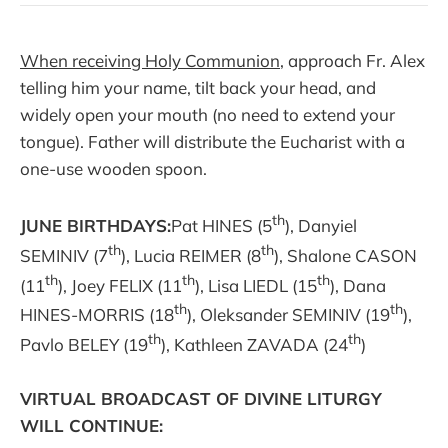
When receiving Holy Communion
, approach Fr. Alex
telling him your name, tilt back your head, and
widely open your mouth (no need to extend your
tongue). Father will distribute the Eucharist with a
one-use wooden spoon.
th
JUNE BIRTHDAYS:
Pat HINES (5
), Danyiel
th
th
SEMINIV (7
), Lucia REIMER (8
), Shalone CASON
th
th
th
(11
), Joey FELIX (11
), Lisa LIEDL (15
), Dana
th
th
HINES-MORRIS (18
), Oleksander SEMINIV (19
),
th
th
Pavlo BELEY (19
), Kathleen ZAVADA (24
)
VIRTUAL BROADCAST OF DIVINE LITURGY
WILL CONTINUE: