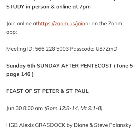
STUDY in person & online at 7pm
Join online at
https://zoom.us/join
or on the Zoom
app:
Meeting ID: 566 228 5003 Passcode: U87ZmD
Sunday 6th SUNDAY AFTER PENTECOST (Tone 5
page 146 )
FEAST OF ST PETER & ST PAUL
Jun 30 8:00 am
(Rom 12:8-14, Mt 9:1-8)
HGB Alexis GRASDOCK by Diane & Steve Polansky