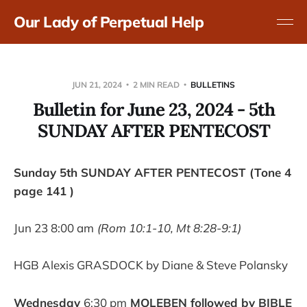
Our Lady of Perpetual Help
JUN 21, 2024
2 MIN READ
BULLETINS
Bulletin for June 23, 2024 - 5th
SUNDAY AFTER PENTECOST
Sunday 5th SUNDAY AFTER PENTECOST (Tone 4
page 141 )
Jun 23 8:00 am
(Rom 10:1-10, Mt 8:28-9:1)
HGB Alexis GRASDOCK by Diane & Steve Polansky
Wednesday
6:30 pm
MOLEBEN followed by BIBLE