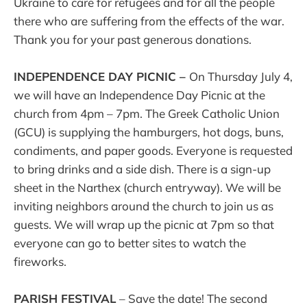
Ukraine to care for refugees and for all the people
there who are suffering from the effects of the war.
Thank you for your past generous donations.
INDEPENDENCE DAY PICNIC –
On Thursday July 4,
we will have an Independence Day Picnic at the
church from 4pm – 7pm. The Greek Catholic Union
(GCU) is supplying the hamburgers, hot dogs, buns,
condiments, and paper goods. Everyone is requested
to bring drinks and a side dish. There is a sign-up
sheet in the Narthex (church entryway). We will be
inviting neighbors around the church to join us as
guests. We will wrap up the picnic at 7pm so that
everyone can go to better sites to watch the
fireworks.
PARISH FESTIVAL
– Save the date! The second