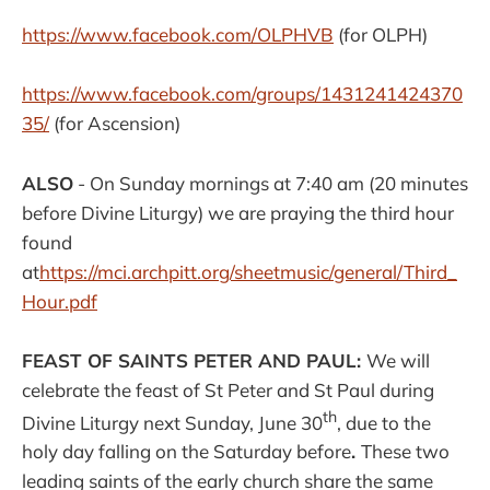
https://www.facebook.com/
OLPHVB
(for OLPH)
https://www.facebook.com/groups/1431241424370
35/
(for Ascension)
ALSO
- On Sunday mornings at 7:40 am (20 minutes
before Divine Liturgy) we are praying the third hour
found
at
https://mci.archpitt.org/sheetmusic/general/Third_
Hour.pdf
FEAST OF SAINTS PETER AND PAUL:
We will
celebrate the feast of St Peter and St Paul during
th
Divine Liturgy next Sunday, June 30
, due to the
holy day falling on the Saturday before
.
These two
leading saints of the early church share the same