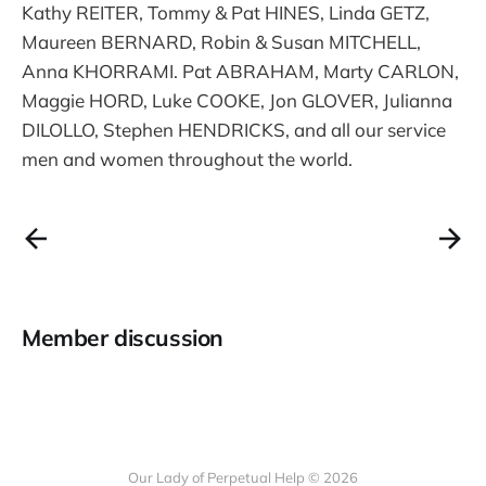
Kathy REITER, Tommy & Pat HINES, Linda GETZ,
Maureen BERNARD, Robin & Susan MITCHELL,
Anna KHORRAMI. Pat ABRAHAM, Marty CARLON,
Maggie HORD, Luke COOKE, Jon GLOVER, Julianna
DILOLLO, Stephen HENDRICKS, and all our service
men and women throughout the world.
Member discussion
Our Lady of Perpetual Help © 2026