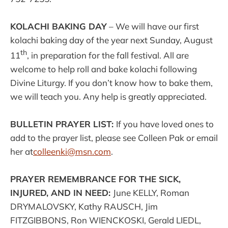
KOLACHI BAKING DAY
– We will have our first
kolachi baking day of the year next Sunday, August
th
11
, in preparation for the fall festival. All are
welcome to help roll and bake kolachi following
Divine Liturgy. If you don’t know how to bake them,
we will teach you. Any help is greatly appreciated.
BULLETIN PRAYER LIST:
If you have loved ones to
add to the prayer list, please see Colleen Pak or email
her at
colleenki@msn.com
.
PRAYER REMEMBRANCE FOR THE SICK,
INJURED, AND IN NEED:
June KELLY, Roman
DRYMALOVSKY, Kathy RAUSCH, Jim
FITZGIBBONS, Ron WIENCKOSKI, Gerald LIEDL,