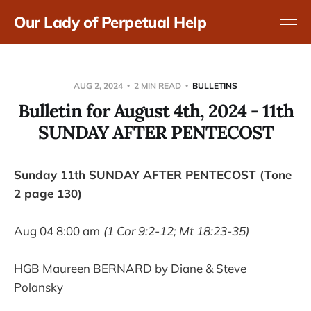
Our Lady of Perpetual Help
AUG 2, 2024
2 MIN READ
BULLETINS
Bulletin for August 4th, 2024 - 11th
SUNDAY AFTER PENTECOST
Sunday 11th SUNDAY AFTER PENTECOST (Tone
2 page 130)
Aug 04 8:00 am
(1 Cor 9:2-12; Mt 18:23-35)
HGB Maureen BERNARD by Diane & Steve
Polansky