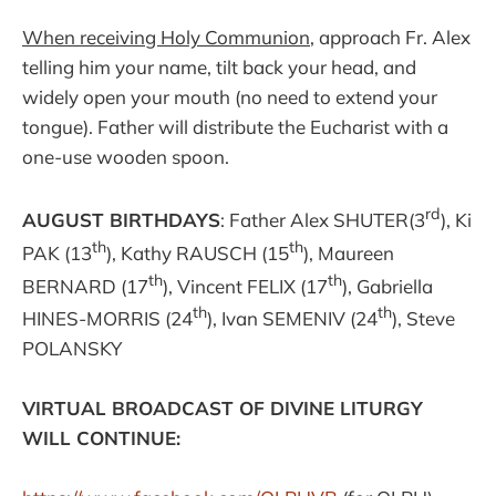
When receiving Holy Communion
, approach Fr. Alex
telling him your name, tilt back your head, and
widely open your mouth (no need to extend your
tongue). Father will distribute the Eucharist with a
one-use wooden spoon.
rd
AUGUST BIRTHDAYS
: Father Alex SHUTER(3
), Ki
th
th
PAK (13
), Kathy RAUSCH (15
), Maureen
th
th
BERNARD (17
), Vincent FELIX (17
), Gabriella
th
th
HINES-MORRIS (24
), Ivan SEMENIV (24
), Steve
POLANSKY
VIRTUAL BROADCAST OF DIVINE LITURGY
WILL CONTINUE: