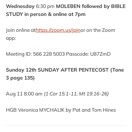
Wednesday
6:30 pm
MOLEBEN followed by BIBLE
STUDY in person & online at 7pm
Join online at
https://zoom.us/join
or on the Zoom
app:
Meeting ID: 566 228 5003 Passcode: U87ZmD
Sunday 12th SUNDAY AFTER PENTECOST (Tone
3 page 135)
Aug 11 8:00 am
(1 Cor 15:1-11; Mt 19:16-26)
HGB Veronica MYCHALIK by Pat and Tom Hines