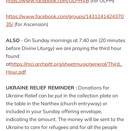
https://www.facebook.com/
OLPHVB
(for OLPH)
https://www.facebook.com/groups/1431241424370
35/
(for Ascension)
ALSO
- On Sunday mornings at 7:40 am (20 minutes
before Divine Liturgy) we are praying the third hour
found
at
https://mci.archpitt.org/sheetmusic/general/Third_
Hour.pdf
UKRAINE RELIEF REMINDER :
Donations for
Ukraine Relief can be put in the collection plate on
the table in the Narthex (church entryway) or
included in your Sunday offering envelope,
indicating the amount. The money will be sent to the
Ukraine to care for refugees and for all the people