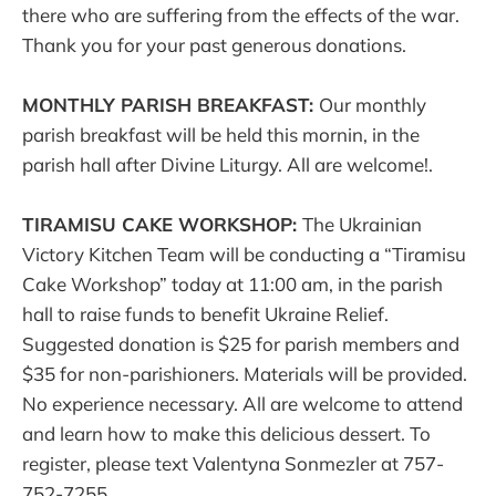
there who are suffering from the effects of the war.
Thank you for your past generous donations.
MONTHLY PARISH BREAKFAST:
Our monthly
parish breakfast will be held this mornin, in the
parish hall after Divine Liturgy. All are welcome!.
TIRAMISU CAKE WORKSHOP:
The Ukrainian
Victory Kitchen Team will be conducting a “Tiramisu
Cake Workshop” today at 11:00 am, in the parish
hall to raise funds to benefit Ukraine Relief.
Suggested donation is $25 for parish members and
$35 for non-parishioners. Materials will be provided.
No experience necessary. All are welcome to attend
and learn how to make this delicious dessert. To
register, please text Valentyna Sonmezler at 757-
752-7255.